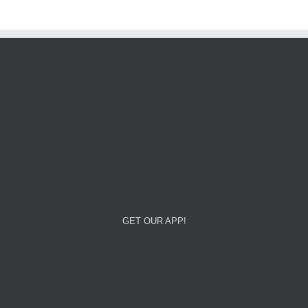
GET OUR APP!