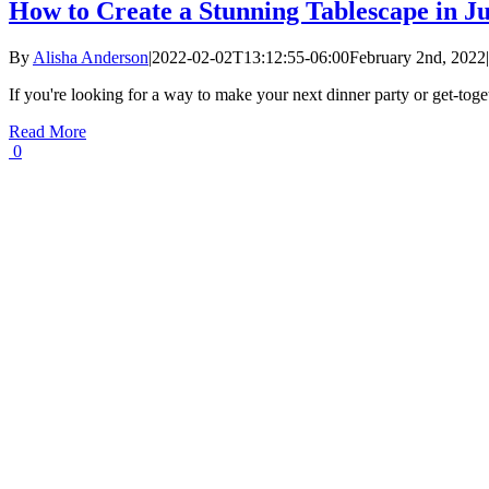
How to Create a Stunning Tablescape in Ju
By
Alisha Anderson
|
2022-02-02T13:12:55-06:00
February 2nd, 2022
|
If you're looking for a way to make your next dinner party or get-toge
Read More
0