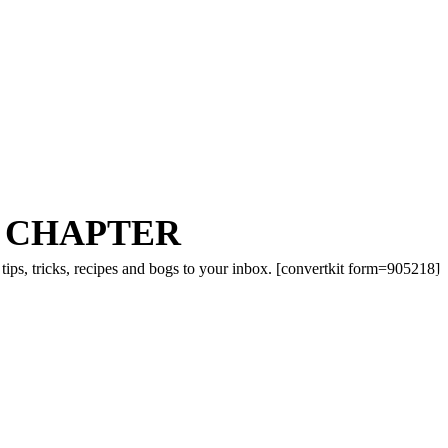
 CHAPTER
tips, tricks, recipes and bogs to your inbox. [convertkit form=905218]