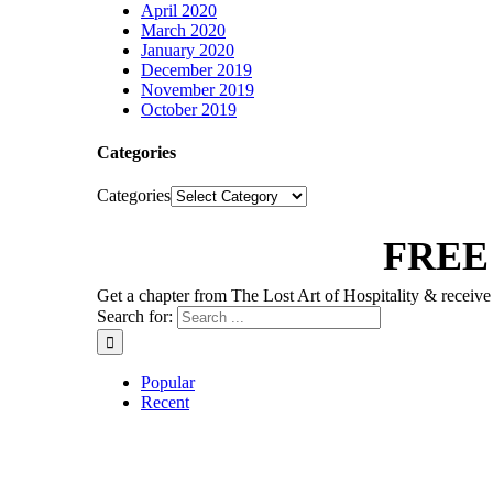
April 2020
March 2020
January 2020
December 2019
November 2019
October 2019
Categories
Categories
FREE
Get a chapter from The Lost Art of Hospitality & receive 
Search for:
Popular
Recent