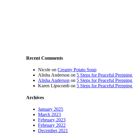
Recent Comments
Nicole
on
Creamy Potato Soup
Alisha Anderson
on
5 Steps for Peaceful Prepping
Alisha Anderson
on
5 Steps for Peaceful Prepping
Karen Lipscomb
on
5 Steps for Peaceful Prepping
Archives
January 2025
March 2023
February 2023
February 2022
December 2021