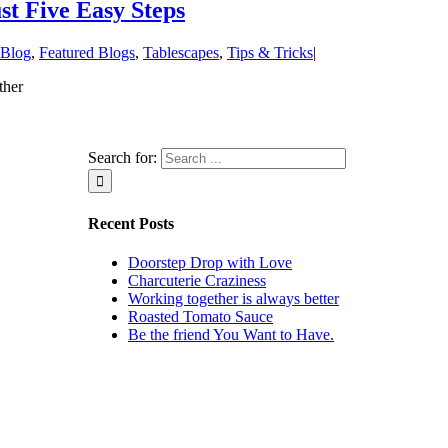
st Five Easy Steps
Blog
,
Featured Blogs
,
Tablescapes
,
Tips & Tricks
|
ther
Search for:
Recent Posts
Doorstep Drop with Love
Charcuterie Craziness
Working together is always better
Roasted Tomato Sauce
Be the friend You Want to Have.