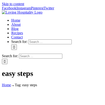
Skip to content
Facebook
Instagram
Pinterest
Twitter
Home
About
Blog
Recipes
Contact
Search for:
Search for:
easy steps
Home
→
Tag:
easy steps