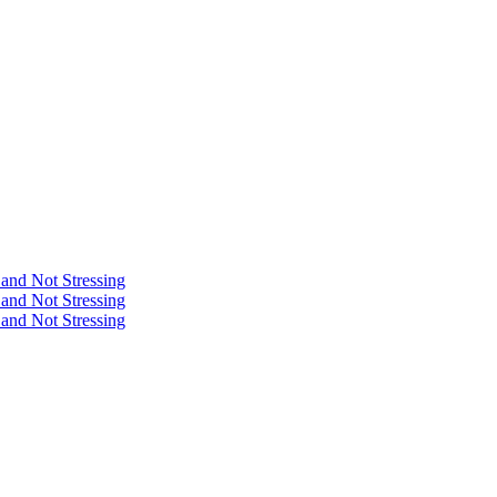
 and Not Stressing
 and Not Stressing
 and Not Stressing