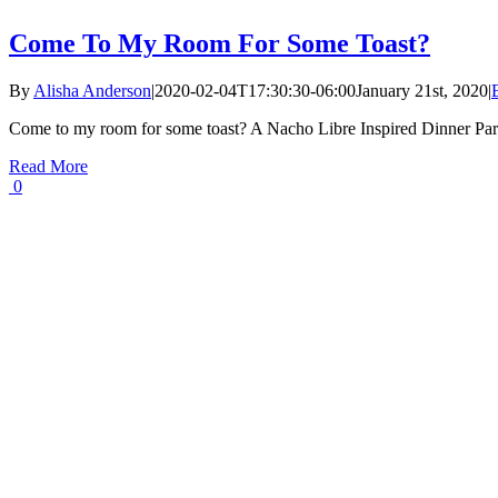
Come To My Room For Some Toast?
By
Alisha Anderson
|
2020-02-04T17:30:30-06:00
January 21st, 2020
|
Come to my room for some toast? A Nacho Libre Inspired Dinner Par
Read More
0