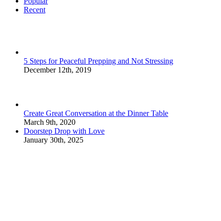
Popular
Recent
5 Steps for Peaceful Prepping and Not Stressing
December 12th, 2019
Create Great Conversation at the Dinner Table
March 9th, 2020
Doorstep Drop with Love
January 30th, 2025