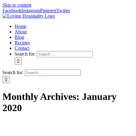
Skip to content
Facebook
Instagram
Pinterest
Twitter
Home
About
Blog
Recipes
Contact
Search for:
Search for:
Monthly Archives:
January
2020