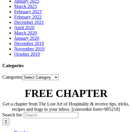
January 2025
March 2023
February 2023
February 2022
December 2021
April 2020
March 2020
January 2020
December 2019
November 2019
October 2019
Categories
Categories
FREE CHAPTER
Get a chapter from The Lost Art of Hospitality & receive tips, tricks,
recipes and bogs to your inbox. [convertkit form=905218]
Search for: