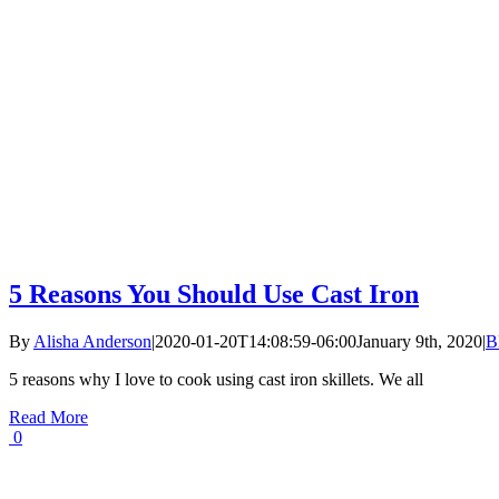
5 Reasons You Should Use Cast Iron
By
Alisha Anderson
|
2020-01-20T14:08:59-06:00
January 9th, 2020
|
B
5 reasons why I love to cook using cast iron skillets. We all
Read More
0