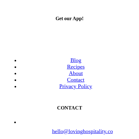
Get our App!
Blog
Recipes
About
Contact
Privacy Policy
CONTACT
hello@lovinghospitality.co