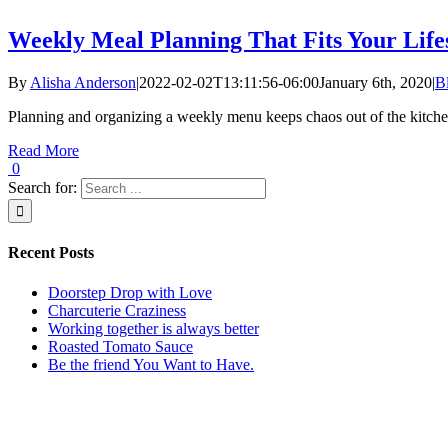
Weekly Meal Planning That Fits Your Life
By
Alisha Anderson
|
2022-02-02T13:11:56-06:00
January 6th, 2020
|
B
Planning and organizing a weekly menu keeps chaos out of the kitch
Read More
0
Search for:
Recent Posts
Doorstep Drop with Love
Charcuterie Craziness
Working together is always better
Roasted Tomato Sauce
Be the friend You Want to Have.