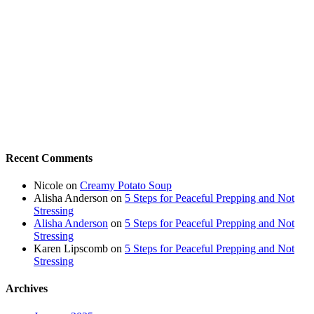
Recent Comments
Nicole
on
Creamy Potato Soup
Alisha Anderson
on
5 Steps for Peaceful Prepping and Not
Stressing
Alisha Anderson
on
5 Steps for Peaceful Prepping and Not
Stressing
Karen Lipscomb
on
5 Steps for Peaceful Prepping and Not
Stressing
Archives