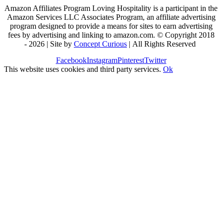
Amazon Affiliates Program Loving Hospitality is a participant in the
Amazon Services LLC Associates Program, an affiliate advertising
program designed to provide a means for sites to earn advertising
fees by advertising and linking to amazon.com. © Copyright 2018
-
2026 | Site by
Concept Curious
| All Rights Reserved
Facebook
Instagram
Pinterest
Twitter
This website uses cookies and third party services.
Ok