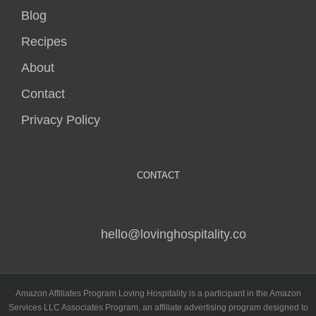
Blog
Recipes
About
Contact
Privacy Policy
CONTACT
hello@lovinghospitality.co
Amazon Affiliates Program Loving Hospitality is a participant in the Amazon
Services LLC Associates Program, an affiliate advertising program designed to