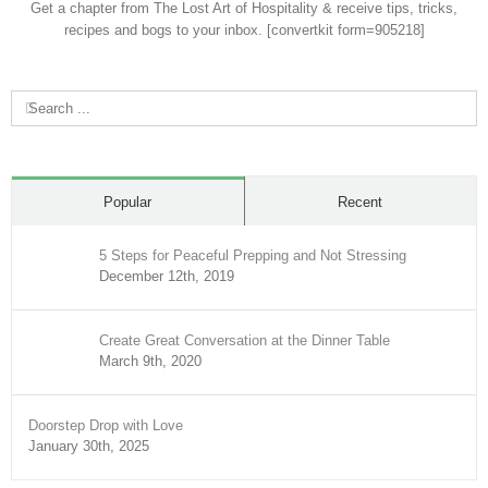
Get a chapter from The Lost Art of Hospitality & receive tips, tricks,
recipes and bogs to your inbox. [convertkit form=905218]
Search
for:
Popular
Recent
5 Steps for Peaceful Prepping and Not Stressing
December 12th, 2019
Create Great Conversation at the Dinner Table
March 9th, 2020
Doorstep Drop with Love
January 30th, 2025