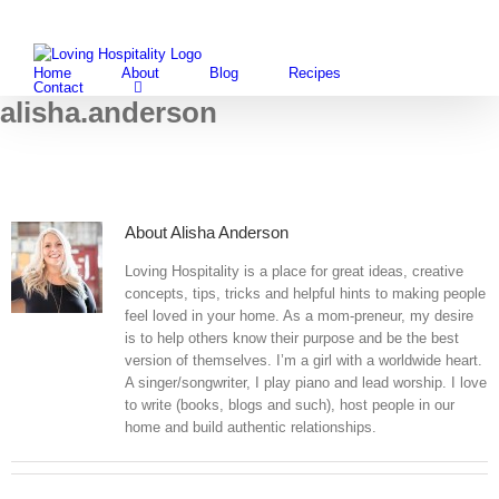
Skip
Facebook
Instagram
Pintere
Twi
to
content
Home
About
Blog
Recipes
Contact
alisha.anderson
About
Alisha Anderson
Loving Hospitality is a place for great ideas, creative
concepts, tips, tricks and helpful hints to making people
feel loved in your home. As a mom-preneur, my desire
is to help others know their purpose and be the best
version of themselves. I’m a girl with a worldwide heart.
A singer/songwriter, I play piano and lead worship. I love
to write (books, blogs and such), host people in our
home and build authentic relationships.