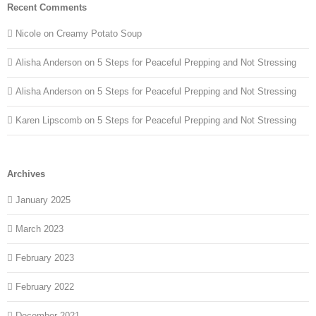
Recent Comments
Nicole
on
Creamy Potato Soup
Alisha Anderson
on
5 Steps for Peaceful Prepping and Not Stressing
Alisha Anderson
on
5 Steps for Peaceful Prepping and Not Stressing
Karen Lipscomb
on
5 Steps for Peaceful Prepping and Not Stressing
Archives
January 2025
March 2023
February 2023
February 2022
December 2021