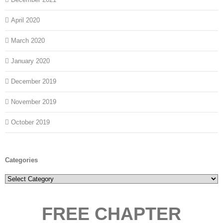
April 2020
March 2020
January 2020
December 2019
November 2019
October 2019
Categories
Categories
FREE CHAPTER