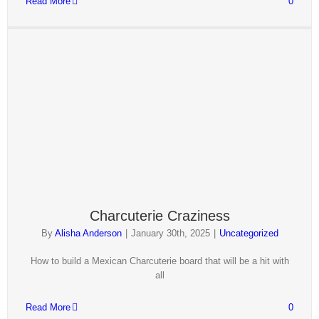
Read More
0
Charcuterie Craziness
By
Alisha Anderson
|
January 30th, 2025
|
Uncategorized
How to build a Mexican Charcuterie board that will be a hit with
all
Read More
0