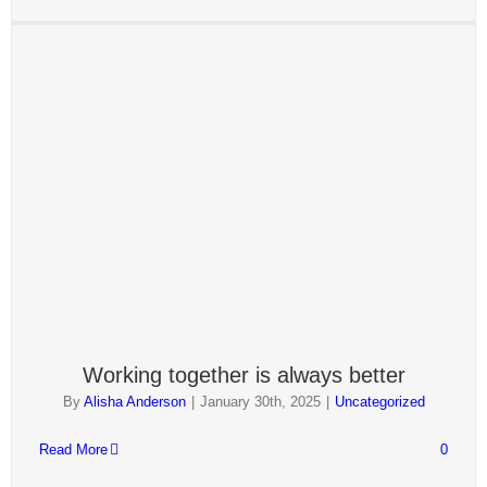
Working together is always better
By
Alisha Anderson
|
January 30th, 2025
|
Uncategorized
Read More
0