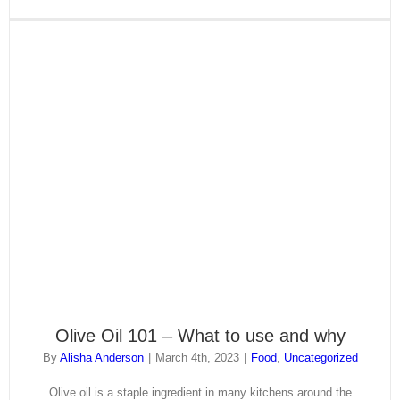
Olive Oil 101 – What to use and why
By
Alisha Anderson
|
March 4th, 2023
|
Food
,
Uncategorized
Olive oil is a staple ingredient in many kitchens around the