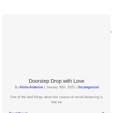
1
2
Next
Doorstep Drop with Love
By
Alisha Anderson
|
January 30th, 2025
|
Uncategorized
One of the hard things about this season of social distancing is
that we