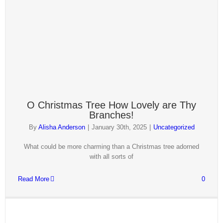
O Christmas Tree How Lovely are Thy
Branches!
By
Alisha Anderson
|
January 30th, 2025
|
Uncategorized
What could be more charming than a Christmas tree adorned
with all sorts of
Read More
0