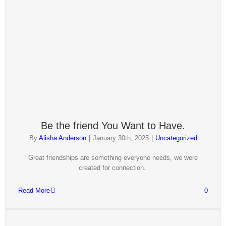
Be the friend You Want to Have.
By
Alisha Anderson
|
January 30th, 2025
|
Uncategorized
Great friendships are something everyone needs, we were
created for connection.
Read More
0