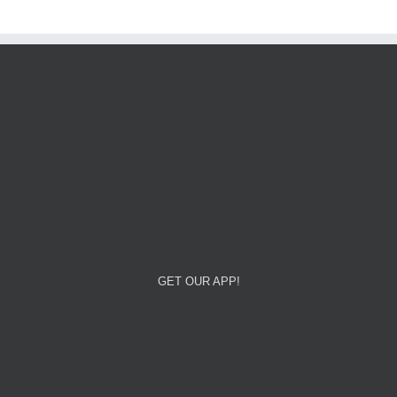
GET OUR APP!