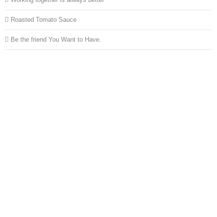
Roasted Tomato Sauce
Be the friend You Want to Have.