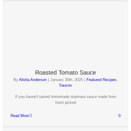
Roasted Tomato Sauce
By
Alisha Anderson
|
January 30th, 2025
|
Featured Recipes
,
Sauces
If you haven't tasted homemade marinara sauce made from
fresh picked
Read More
0