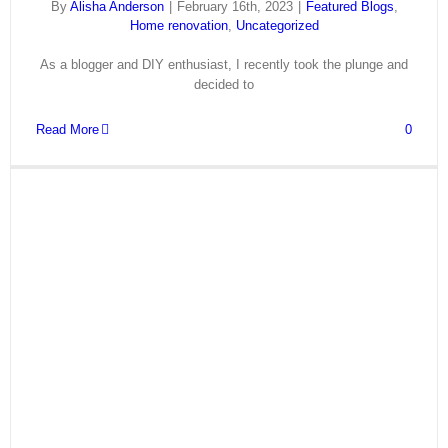
By
Alisha Anderson
|
February 16th, 2023
|
Featured Blogs
,
Home renovation
,
Uncategorized
As a blogger and DIY enthusiast, I recently took the plunge and
decided to
Read More
0