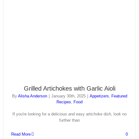
Grilled Artichokes with Garlic Aioli
By
Alisha Anderson
|
January 30th, 2025
|
Appetizers
,
Featured
Recipes
,
Food
If you're looking for a delicious and easy artichoke dish, look no
further than
Read More
0