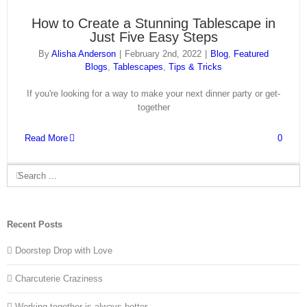
How to Create a Stunning Tablescape in
Just Five Easy Steps
By
Alisha Anderson
|
February 2nd, 2022
|
Blog
,
Featured
Blogs
,
Tablescapes
,
Tips & Tricks
If you're looking for a way to make your next dinner party or get-
together
Read More
0
Search
for:
Recent Posts
Doorstep Drop with Love
Charcuterie Craziness
Working together is always better