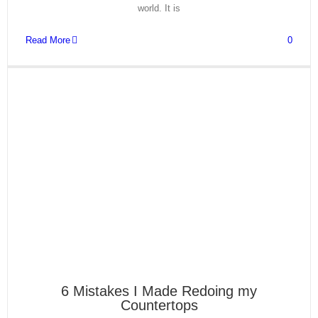
world. It is
Read More
0
6 Mistakes I Made Redoing my
Countertops