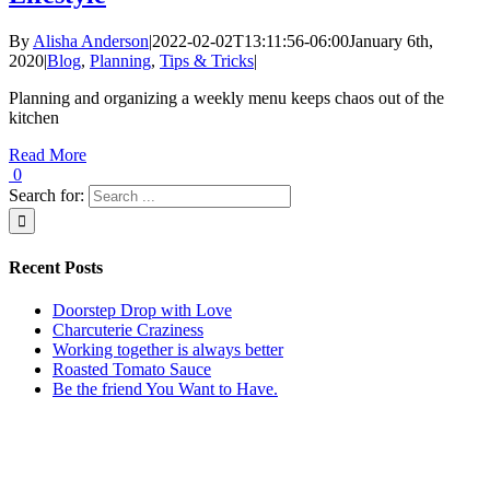
By
Alisha Anderson
|
2022-02-02T13:11:56-06:00
January 6th,
2020
|
Blog
,
Planning
,
Tips & Tricks
|
Planning and organizing a weekly menu keeps chaos out of the
kitchen
Read More
0
Search for:
Recent Posts
Doorstep Drop with Love
Charcuterie Craziness
Working together is always better
Roasted Tomato Sauce
Be the friend You Want to Have.