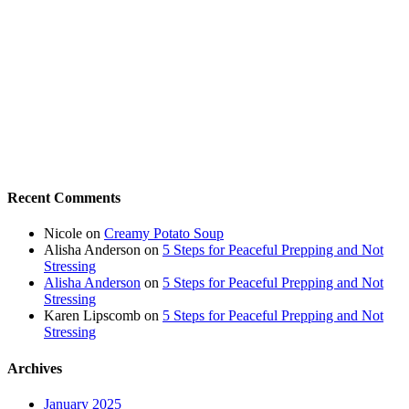
Recent Comments
Nicole
on
Creamy Potato Soup
Alisha Anderson
on
5 Steps for Peaceful Prepping and Not
Stressing
Alisha Anderson
on
5 Steps for Peaceful Prepping and Not
Stressing
Karen Lipscomb
on
5 Steps for Peaceful Prepping and Not
Stressing
Archives
January 2025