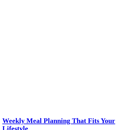
Weekly Meal Planning That Fits Your
Lifestyle