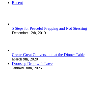
Recent
5 Steps for Peaceful Prepping and Not Stressing
December 12th, 2019
Create Great Conversation at the Dinner Table
March 9th, 2020
Doorstep Drop with Love
January 30th, 2025