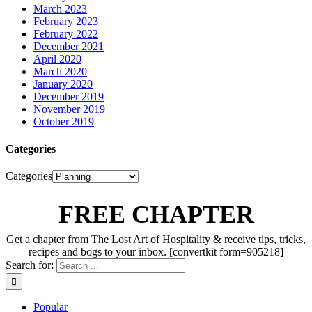
March 2023
February 2023
February 2022
December 2021
April 2020
March 2020
January 2020
December 2019
November 2019
October 2019
Categories
Categories
FREE CHAPTER
Get a chapter from The Lost Art of Hospitality & receive tips, tricks,
recipes and bogs to your inbox. [convertkit form=905218]
Search for:
Popular