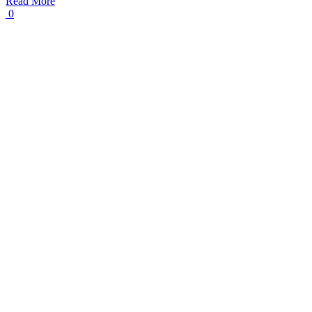
Read More
0