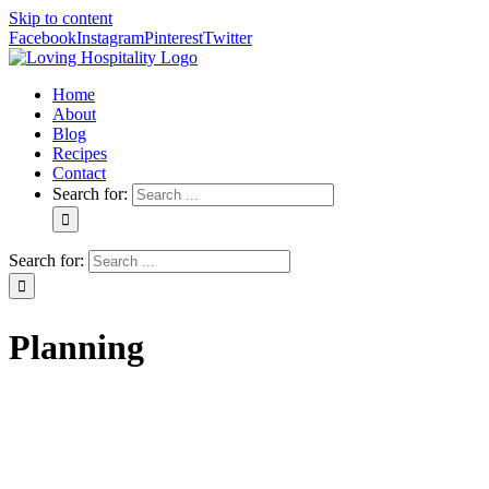
Skip to content
Facebook
Instagram
Pinterest
Twitter
Home
About
Blog
Recipes
Contact
Search for:
Search for:
Planning