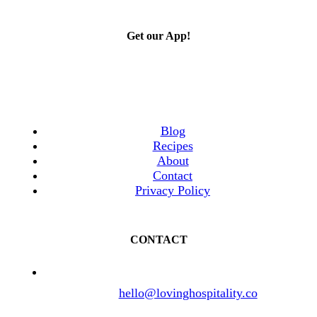
Get our App!
Blog
Recipes
About
Contact
Privacy Policy
CONTACT
hello@lovinghospitality.co