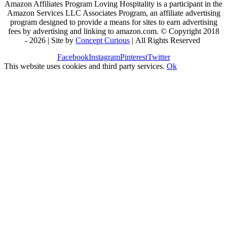
Amazon Affiliates Program Loving Hospitality is a participant in the
Amazon Services LLC Associates Program, an affiliate advertising
program designed to provide a means for sites to earn advertising
fees by advertising and linking to amazon.com. © Copyright 2018
-
2026 | Site by
Concept Curious
| All Rights Reserved
Facebook
Instagram
Pinterest
Twitter
This website uses cookies and third party services.
Ok