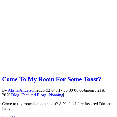
Come To My Room For Some Toast?
By
Alisha Anderson
|
2020-02-04T17:30:30-06:00
January 21st,
2020
|
Blog
,
Featured Blogs
,
Planning
|
Come to my room for some toast? A Nacho Libre Inspired Dinner
Party