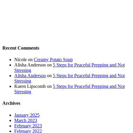
Recent Comments
Nicole
on
Creamy Potato Soup
Alisha Anderson
on
5 Steps for Peaceful Prepping and Not
Stressing
Alisha Anderson
on
5 Steps for Peaceful Prepping and Not
Stressing
Karen Lipscomb
on
5 Steps for Peaceful Prepping and Not
Stressing
Archives
January 2025
March 2023
February 2023
February 2022