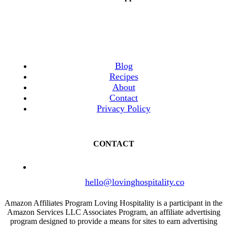
Blog
Recipes
About
Contact
Privacy Policy
CONTACT
hello@lovinghospitality.co
Amazon Affiliates Program Loving Hospitality is a participant in the
Amazon Services LLC Associates Program, an affiliate advertising
program designed to provide a means for sites to earn advertising