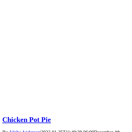
Chicken Pot Pie