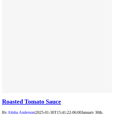
Roasted Tomato Sauce
By
Alisha Anderson
|
2025-01-30T15:41:22-06:00
January 30th,