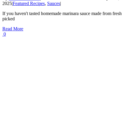
2025
|
Featured Recipes
,
Sauces
|
If you haven't tasted homemade marinara sauce made from fresh
picked
Read More
0