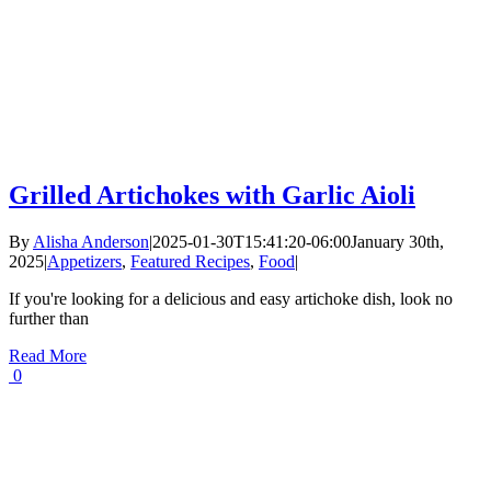
Grilled Artichokes with Garlic Aioli
By
Alisha Anderson
|
2025-01-30T15:41:20-06:00
January 30th,
2025
|
Appetizers
,
Featured Recipes
,
Food
|
If you're looking for a delicious and easy artichoke dish, look no
further than
Read More
0