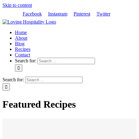
Skip to content
Facebook
Instagram
Pinterest
Twitter
Home
About
Blog
Recipes
Contact
Search for:
Search for:
Featured Recipes