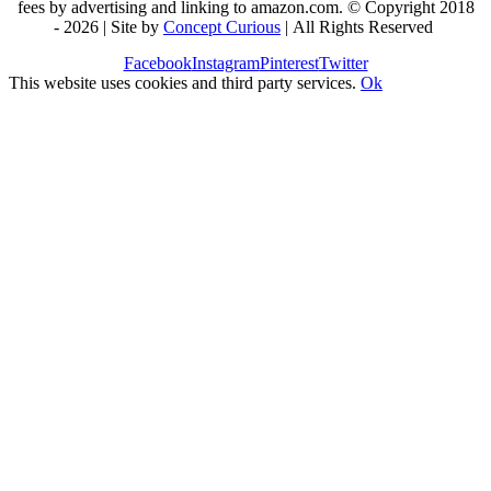
fees by advertising and linking to amazon.com. © Copyright 2018
-
2026 | Site by
Concept Curious
| All Rights Reserved
Facebook
Instagram
Pinterest
Twitter
This website uses cookies and third party services.
Ok