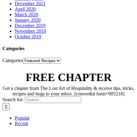
December 2021
April 2020
March 2020
January 2020
December 2019
November 2019
October 2019
Categories
Categories
FREE CHAPTER
Get a chapter from The Lost Art of Hospitality & receive tips, tricks,
recipes and bogs to your inbox. [convertkit form=905218]
Search for:
Popular
Recent