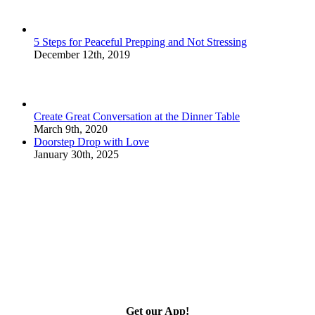
5 Steps for Peaceful Prepping and Not Stressing
December 12th, 2019
Create Great Conversation at the Dinner Table
March 9th, 2020
Doorstep Drop with Love
January 30th, 2025
Get our App!