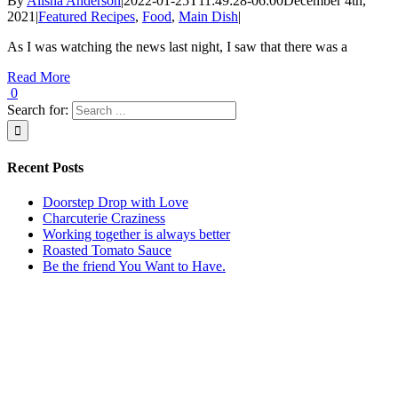
By
Alisha Anderson
|
2022-01-25T11:49:28-06:00
December 4th,
2021
|
Featured Recipes
,
Food
,
Main Dish
|
As I was watching the news last night, I saw that there was a
Read More
0
Search for:
Recent Posts
Doorstep Drop with Love
Charcuterie Craziness
Working together is always better
Roasted Tomato Sauce
Be the friend You Want to Have.