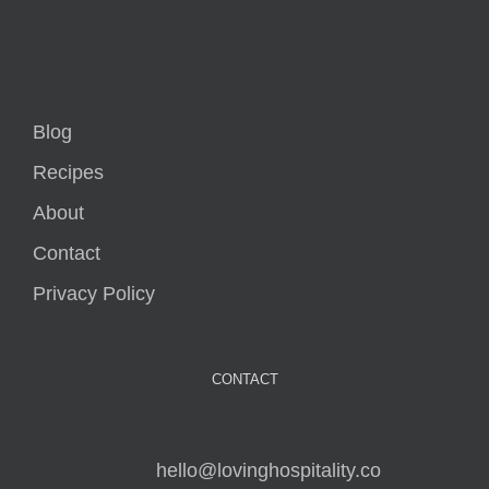
Blog
Recipes
About
Contact
Privacy Policy
CONTACT
hello@lovinghospitality.co