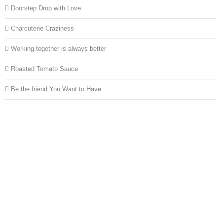
Doorstep Drop with Love
Charcuterie Craziness
Working together is always better
Roasted Tomato Sauce
Be the friend You Want to Have.