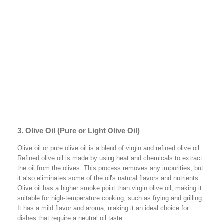
3. Olive Oil (Pure or Light Olive Oil)
Olive oil or pure olive oil is a blend of virgin and refined olive oil.
Refined olive oil is made by using heat and chemicals to extract
the oil from the olives. This process removes any impurities, but
it also eliminates some of the oil’s natural flavors and nutrients.
Olive oil has a higher smoke point than virgin olive oil, making it
suitable for high-temperature cooking, such as frying and grilling.
It has a mild flavor and aroma, making it an ideal choice for
dishes that require a neutral oil taste.