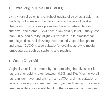
1. Extra Virgin Olive Oil (EVOO)
Extra virgin olive oil is the highest quality olive oil available. It is
made by cold-pressing the olives without the use of heat or
chemicals. This process preserves the oil’s natural flavors,
nutrients, and aroma. EVOO has a low acidity level, usually less
than 0.8%, and a fruity, slightly bitter taste. It is excellent for
dressings, dips, and drizzling over cooked vegetables, pasta,
and bread. EVOO is also suitable for cooking at low to medium
temperatures, such as sautéing and roasting.
2. Virgin Olive Oil
Virgin olive oil is also made by cold-pressing the olives, but it
has a higher acidity level, between 0.8% and 2%. Virgin olive oil
has a milder flavor and aroma than EVOO, and it is suitable for
general cooking purposes, such as frying and baking. It is also a
great substitute for vegetable oil, butter, or margarine in recipes.