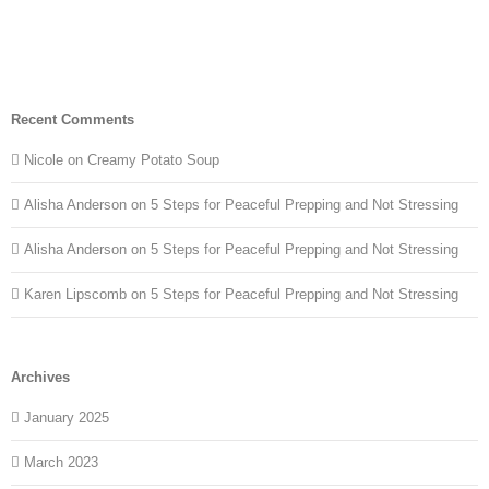
Recent Comments
Nicole
on
Creamy Potato Soup
Alisha Anderson
on
5 Steps for Peaceful Prepping and Not Stressing
Alisha Anderson
on
5 Steps for Peaceful Prepping and Not Stressing
Karen Lipscomb
on
5 Steps for Peaceful Prepping and Not Stressing
Archives
January 2025
March 2023