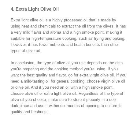
4. Extra Light Olive Oil
Extra light olive oil is a highly processed oil that is made by
using heat and chemicals to extract the oil from the olives. It has
a very mild flavor and aroma and a high smoke point, making it
suitable for high-temperature cooking, such as frying and baking.
However, it has fewer nutrients and health benefits than other
types of olive oil.
In conclusion, the type of olive oil you use depends on the dish
you’re preparing and the cooking method you’re using. If you
want the best quality and flavor, go for extra virgin olive oil. If you
need a mild-tasting oil for general cooking, choose virgin olive oil
or olive oil. And if you need an oil with a high smoke point,
choose olive oil or extra light olive oil. Regardless of the type of
olive oil you choose, make sure to store it properly in a cool,
dark place and use it within six months of opening to ensure its
quality and freshness.