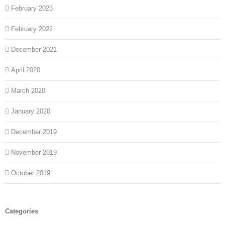
February 2023
February 2022
December 2021
April 2020
March 2020
January 2020
December 2019
November 2019
October 2019
Categories