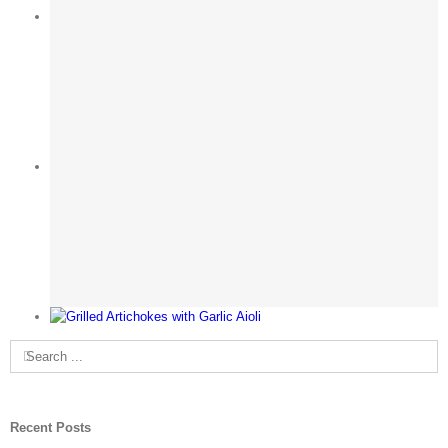
Search
for:
Recent Posts