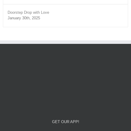
Doorstep Drop with Love
January 30th, 2025
GET OUR APP!