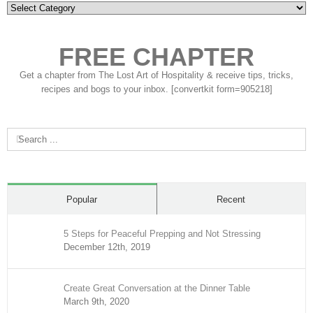
Categories
FREE CHAPTER
Get a chapter from The Lost Art of Hospitality & receive tips, tricks,
recipes and bogs to your inbox. [convertkit form=905218]
Search
for:
Popular
Recent
5 Steps for Peaceful Prepping and Not Stressing
December 12th, 2019
Create Great Conversation at the Dinner Table
March 9th, 2020