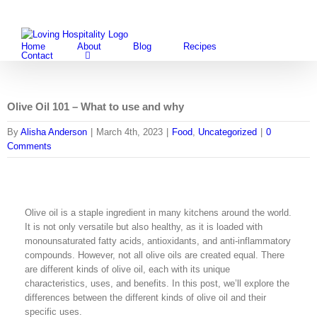
Skip
Facebook
Instagram
Pintere
Twi
to
content
Home
About
Blog
Recipes
Contact
Olive Oil 101 – What to use and why
By
Alisha Anderson
|
March 4th, 2023
|
Food
,
Uncategorized
|
0
Comments
Olive oil is a staple ingredient in many kitchens around the world.
It is not only versatile but also healthy, as it is loaded with
monounsaturated fatty acids, antioxidants, and anti-inflammatory
compounds. However, not all olive oils are created equal. There
are different kinds of olive oil, each with its unique
characteristics, uses, and benefits. In this post, we’ll explore the
differences between the different kinds of olive oil and their
specific uses.