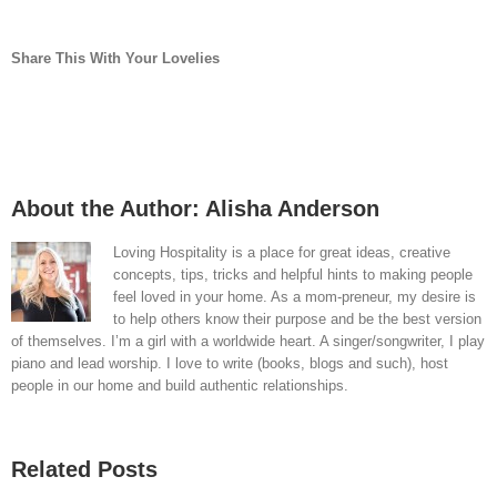
Share This With Your Lovelies
Facebook
Twitter
LinkedIn
Reddit
Whatsapp
Pinterest
Vk
Email
About the Author:
Alisha Anderson
Loving Hospitality is a place for great ideas, creative
concepts, tips, tricks and helpful hints to making people
feel loved in your home. As a mom-preneur, my desire is
to help others know their purpose and be the best version
of themselves. I’m a girl with a worldwide heart. A singer/songwriter, I play
piano and lead worship. I love to write (books, blogs and such), host
people in our home and build authentic relationships.
Related Posts