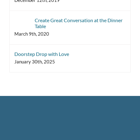
Create Great Conversation at the Dinner
Table
March 9th, 2020
Doorstep Drop with Love
January 30th, 2025