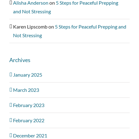
Alisha Anderson
on
5 Steps for Peaceful Prepping
and Not Stressing
Karen Lipscomb
on
5 Steps for Peaceful Prepping and
Not Stressing
Archives
January 2025
March 2023
February 2023
February 2022
December 2021