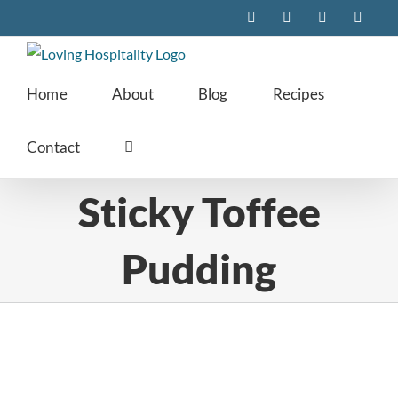
Skip
Facebook
Instagram
Pinterest
Twitte
to
content
Home
About
Blog
Recipes
Contact
Sticky Toffee
Pudding