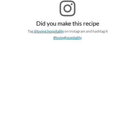
Did you make this recipe
Tag
@loving.hospitality
on Instagram and hashtag it
#lovinghospitality