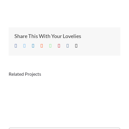
Share This With Your Lovelies
Facebook
Twitter
LinkedIn
Reddit
Whatsapp
Pinterest
Vk
Email
Related Projects