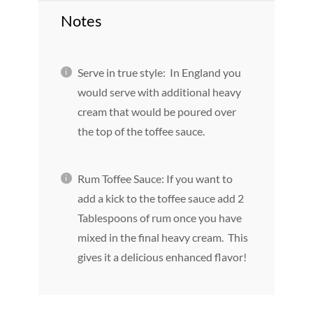
Notes
Serve in true style: In England you
would serve with additional heavy
cream that would be poured over
the top of the toffee sauce.
Rum Toffee Sauce: If you want to
add a kick to the toffee sauce add 2
Tablespoons of rum once you have
mixed in the final heavy cream. This
gives it a delicious enhanced flavor!