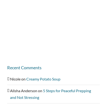
Recent Comments
Nicole
on
Creamy Potato Soup
Alisha Anderson
on
5 Steps for Peaceful Prepping
and Not Stressing