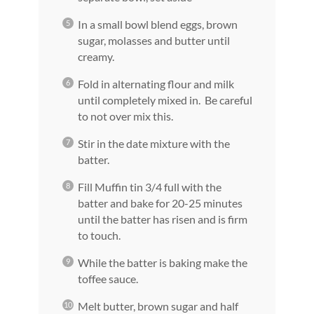
In a small bowl blend eggs, brown
sugar, molasses and butter until
creamy.
Fold in alternating flour and milk
until completely mixed in. Be careful
to not over mix this.
Stir in the date mixture with the
batter.
Fill Muffin tin 3/4 full with the
batter and bake for 20-25 minutes
until the batter has risen and is firm
to touch.
While the batter is baking make the
toffee sauce.
Melt butter, brown sugar and half