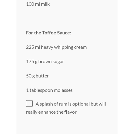
100 ml milk
For the Toffee Sauce:
225 ml heavy whipping cream
175 g brown sugar
50 g butter
1 tablespoon molasses
A splash of rum is optional but will
really enhance the flavor