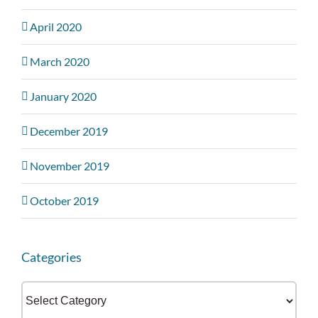
April 2020
March 2020
January 2020
December 2019
November 2019
October 2019
Categories
Categories