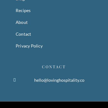
Recipes
About
Contact
Privacy Policy
CONTACT
hello@lovinghospitality.co