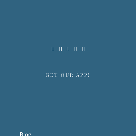
GET OUR APP!
Blog