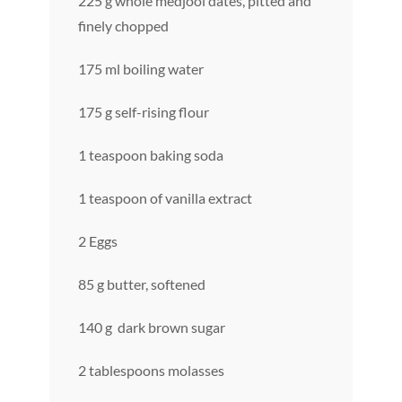
225 g whole medjool dates, pitted and
finely chopped
175 ml boiling water
175 g self-rising flour
1 teaspoon baking soda
1 teaspoon of vanilla extract
2 Eggs
85 g butter, softened
140 g dark brown sugar
2 tablespoons molasses