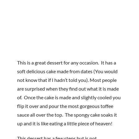
This is a great dessert for any occasion. It has a
soft delicious cake made from dates (You would
not know that if I hadn’t told you). Most people
are surprised when they find out what it is made
of. Once the cake is made and slightly cooled you
flip it over and pour the most gorgeous toffee
sauce all over the top. The spongy cake soaks it
up and it is like eating a little piece of heaven!
This dessert has a few steps but is not