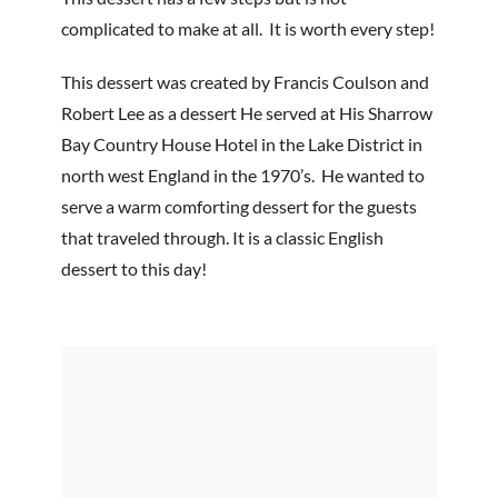
complicated to make at all. It is worth every step!
This dessert was created by Francis Coulson and
Robert Lee as a dessert He served at His Sharrow
Bay Country House Hotel in the Lake District in
north west England in the 1970’s. He wanted to
serve a warm comforting dessert for the guests
that traveled through. It is a classic English
dessert to this day!