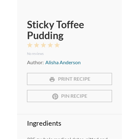
Sticky Toffee
Pudding
1
2
3
4
5
No reviews
Star
Stars
Stars
Stars
Stars
Author:
Alisha Anderson
PRINT RECIPE
PIN RECIPE
Ingredients