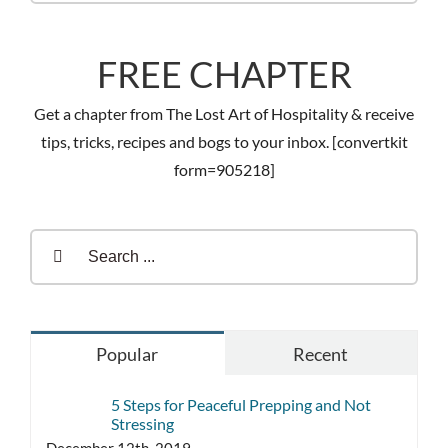
FREE CHAPTER
Get a chapter from The Lost Art of Hospitality & receive
tips, tricks, recipes and bogs to your inbox. [convertkit
form=905218]
Search
for:
Popular
Recent
5 Steps for Peaceful Prepping and Not
Stressing
December 12th, 2019