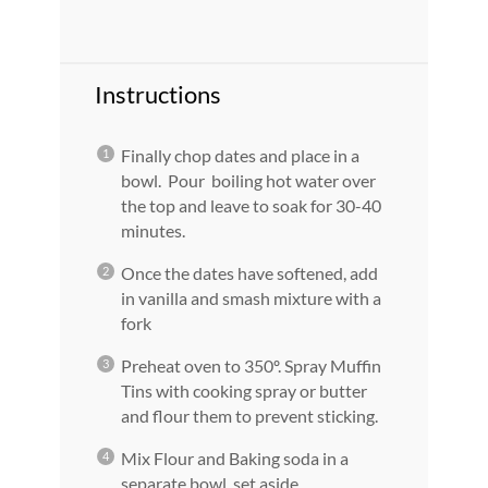
Instructions
Finally chop dates and place in a
bowl. Pour boiling hot water over
the top and leave to soak for 30-40
minutes.
Once the dates have softened, add
in vanilla and smash mixture with a
fork
Preheat oven to 350º. Spray Muffin
Tins with cooking spray or butter
and flour them to prevent sticking.
Mix Flour and Baking soda in a
separate bowl, set aside