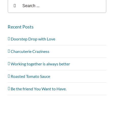
Search
for:
Recent Posts
Doorstep Drop with Love
Charcuterie Craziness
Working together is always better
Roasted Tomato Sauce
Be the friend You Want to Have.