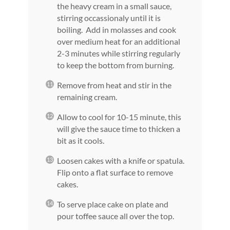
the heavy cream in a small sauce,
stirring occassionaly until it is
boiling. Add in molasses and cook
over medium heat for an additional
2-3 minutes while stirring regularly
to keep the bottom from burning.
Remove from heat and stir in the
remaining cream.
Allow to cool for 10-15 minute, this
will give the sauce time to thicken a
bit as it cools.
Loosen cakes with a knife or spatula.
Flip onto a flat surface to remove
cakes.
To serve place cake on plate and
pour toffee sauce all over the top.