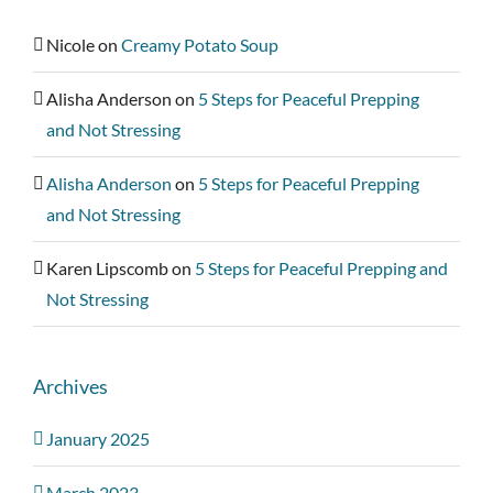
Nicole
on
Creamy Potato Soup
Alisha Anderson
on
5 Steps for Peaceful Prepping
and Not Stressing
Alisha Anderson
on
5 Steps for Peaceful Prepping
and Not Stressing
Karen Lipscomb
on
5 Steps for Peaceful Prepping and
Not Stressing
Archives
January 2025
March 2023