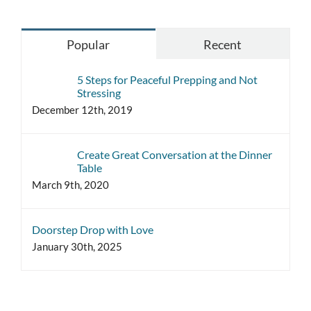
Popular
Recent
5 Steps for Peaceful Prepping and Not
Stressing
December 12th, 2019
Create Great Conversation at the Dinner
Table
March 9th, 2020
Doorstep Drop with Love
January 30th, 2025