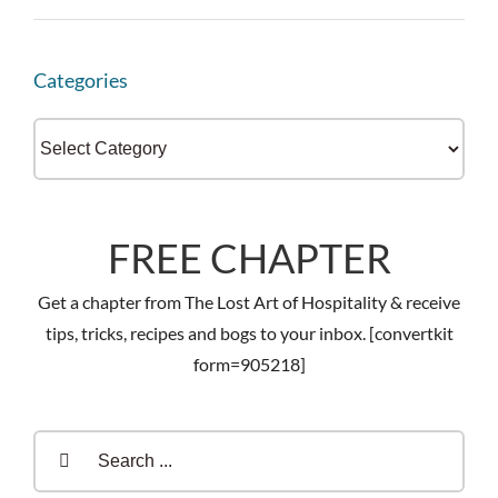
Categories
Categories
FREE CHAPTER
Get a chapter from The Lost Art of Hospitality & receive
tips, tricks, recipes and bogs to your inbox. [convertkit
form=905218]
Search
for: