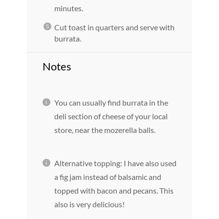
minutes.
Cut toast in quarters and serve with
burrata.
Notes
You can usually find burrata in the
deli section of cheese of your local
store, near the mozerella balls.
Alternative topping: I have also used
a fig jam instead of balsamic and
topped with bacon and pecans. This
also is very delicious!