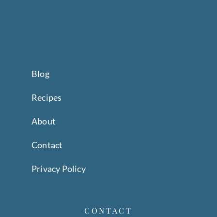
Blog
Recipes
About
Contact
Privacy Policy
CONTACT