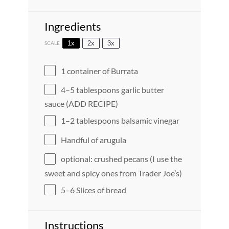
Ingredients
1x
2x
3x
SCALE
1
container of Burrata
4
–
5
tablespoons garlic butter
sauce (ADD RECIPE)
1
–
2
tablespoons balsamic vinegar
Handful of arugula
optional: crushed pecans (I use the
sweet and spicy ones from Trader Joe’s)
5
–
6
Slices of bread
Instructions