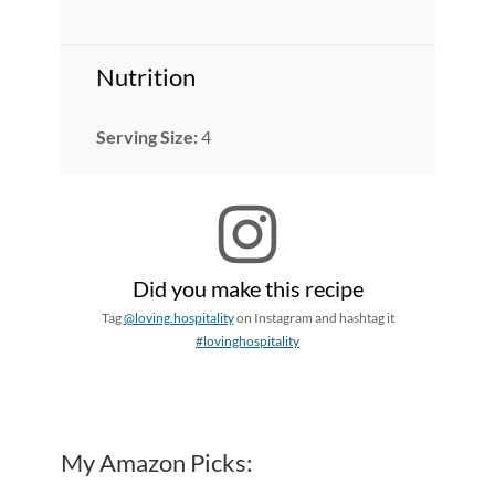
Nutrition
Serving Size:
4
Did you make this recipe
Tag
@loving.hospitality
on Instagram and hashtag it
#lovinghospitality
My Amazon Picks: