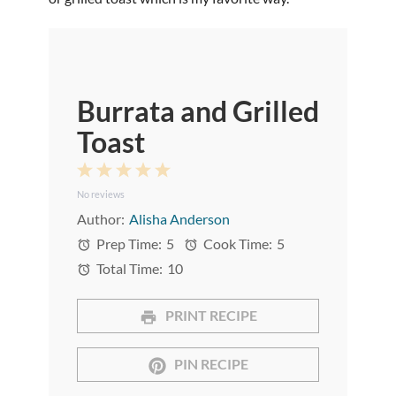
Burrata and Grilled
Toast
1
2
3
4
5
No reviews
Star
Stars
Stars
Stars
Stars
Author:
Alisha Anderson
Prep Time:
5
Cook Time:
5
Total Time:
10
PRINT RECIPE
PIN RECIPE