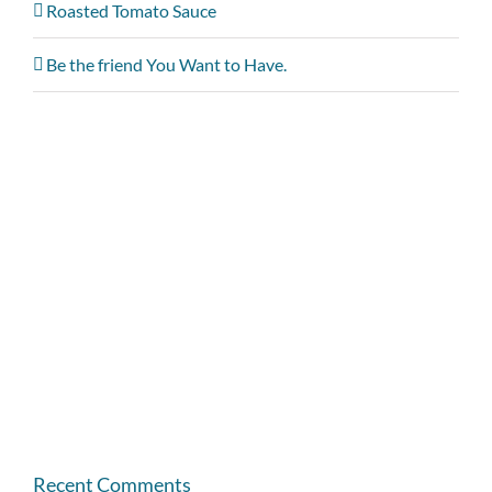
Roasted Tomato Sauce
Be the friend You Want to Have.
Recent Comments