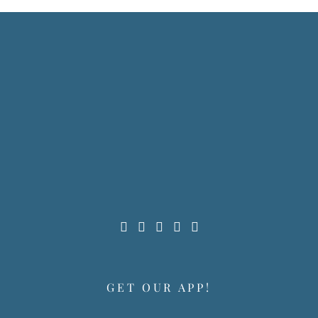
GET OUR APP!