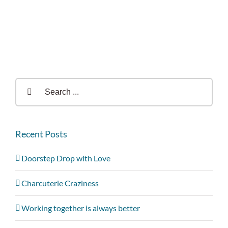
Search
for:
Recent Posts
Doorstep Drop with Love
Charcuterie Craziness
Working together is always better