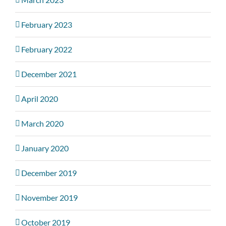
February 2023
February 2022
December 2021
April 2020
March 2020
January 2020
December 2019
November 2019
October 2019