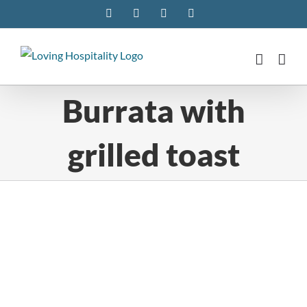
Skip
Facebook
Instagram
Pinterest
Twitter
to
content
Burrata with
grilled toast