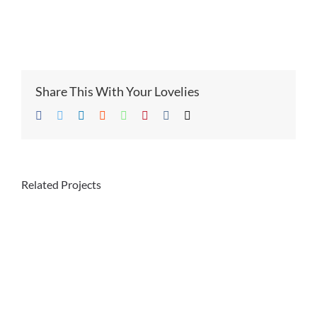
Share This With Your Lovelies
Facebook
Twitter
LinkedIn
Reddit
Whatsapp
Pinterest
Vk
Email
Related Projects