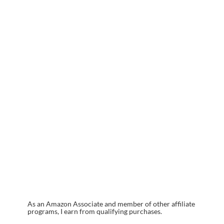
As an Amazon Associate and member of other affiliate
programs, I earn from qualifying purchases.