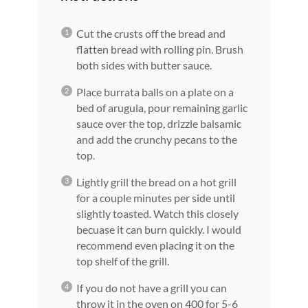
Cut the crusts off the bread and
flatten bread with rolling pin. Brush
both sides with butter sauce.
Place burrata balls on a plate on a
bed of arugula, pour remaining garlic
sauce over the top, drizzle balsamic
and add the crunchy pecans to the
top.
Lightly grill the bread on a hot grill
for a couple minutes per side until
slightly toasted. Watch this closely
becuase it can burn quickly. I would
recommend even placing it on the
top shelf of the grill.
If you do not have a grill you can
throw it in the oven on 400 for 5-6