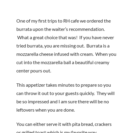
One of my first trips to RH cafe we ordered the
burrata upon the waiter’s recommendation.
What a great choice that was! If you have never
tried burrata, you are missing out. Burrata is a
mozzarella cheese infused with cream. When you
cut into the mozzarella ball a beautiful creamy
center pours out.
This appetizer takes minutes to prepare so you
can throw it out to your guests quickly. They will
be so impressed and I am sure there will be no
leftovers when you are done.
You can either serve it with pita bread, crackers
or grilled toast which is my favorite way.