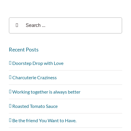
Search
for:
Recent Posts
Doorstep Drop with Love
Charcuterie Craziness
Working together is always better
Roasted Tomato Sauce
Be the friend You Want to Have.