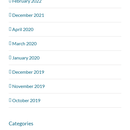
February 2022
December 2021
April 2020
March 2020
January 2020
December 2019
November 2019
October 2019
Categories