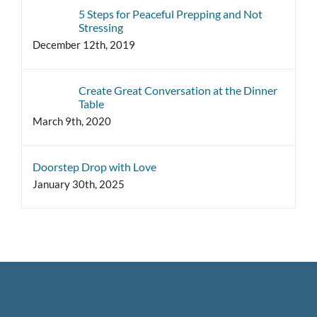
5 Steps for Peaceful Prepping and Not
Stressing
December 12th, 2019
Create Great Conversation at the Dinner
Table
March 9th, 2020
Doorstep Drop with Love
January 30th, 2025