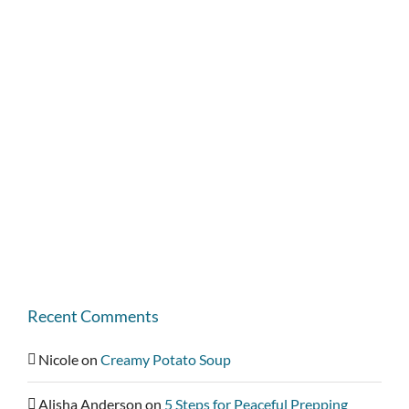
Recent Comments
Nicole
on
Creamy Potato Soup
Alisha Anderson
on
5 Steps for Peaceful Prepping