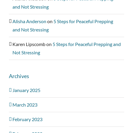
and Not Stressing
Alisha Anderson
on
5 Steps for Peaceful Prepping
and Not Stressing
Karen Lipscomb
on
5 Steps for Peaceful Prepping and
Not Stressing
Archives
January 2025
March 2023
February 2023