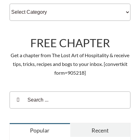
Categories
FREE CHAPTER
Get a chapter from The Lost Art of Hospitality & receive
tips, tricks, recipes and bogs to your inbox. [convertkit
form=905218]
Search
for:
Popular
Recent