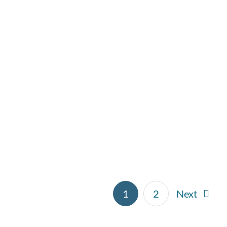
Pesto Chicken Bake
Main Dish
Side Dishes
1
2
Next