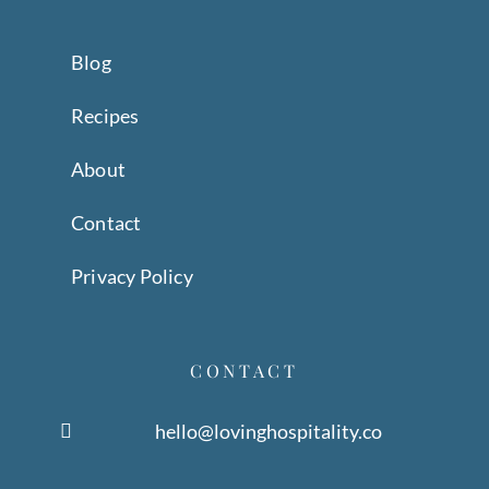
Blog
Recipes
About
Contact
Privacy Policy
CONTACT
hello@lovinghospitality.co