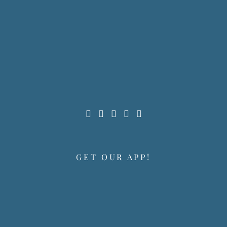
GET OUR APP!