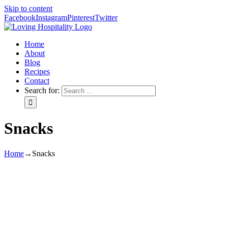
Skip to content
Facebook
Instagram
Pinterest
Twitter
Home
About
Blog
Recipes
Contact
Search for:
Snacks
Home
→
Snacks