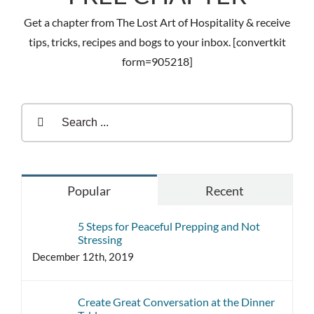
Get a chapter from The Lost Art of Hospitality & receive
tips, tricks, recipes and bogs to your inbox. [convertkit
form=905218]
Search
for:
Popular
Recent
5 Steps for Peaceful Prepping and Not
Stressing
December 12th, 2019
Create Great Conversation at the Dinner