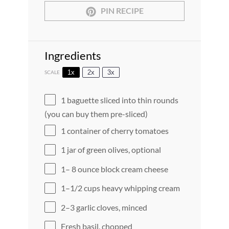
PIN RECIPE
Ingredients
1x
2x
3x
SCALE
1
baguette sliced into thin rounds
(you can buy them pre-sliced)
1
container of cherry tomatoes
1
jar of green olives, optional
1
–
8
ounce block cream cheese
1
–
1/2
cups heavy whipping cream
2
–
3
garlic cloves, minced
Fresh basil, chopped