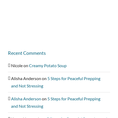
Recent Comments
Nicole
on
Creamy Potato Soup
Alisha Anderson
on
5 Steps for Peaceful Prepping
and Not Stressing
Alisha Anderson
on
5 Steps for Peaceful Prepping
and Not Stressing