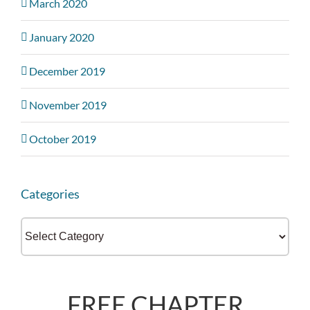
March 2020
January 2020
December 2019
November 2019
October 2019
Categories
Categories
FREE CHAPTER