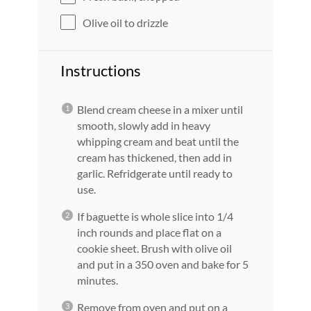
Olive oil to drizzle
Instructions
Blend cream cheese in a mixer until
smooth, slowly add in heavy
whipping cream and beat until the
cream has thickened, then add in
garlic. Refridgerate until ready to
use.
If baguette is whole slice into 1/4
inch rounds and place flat on a
cookie sheet. Brush with olive oil
and put in a 350 oven and bake for 5
minutes.
Remove from oven and put on a