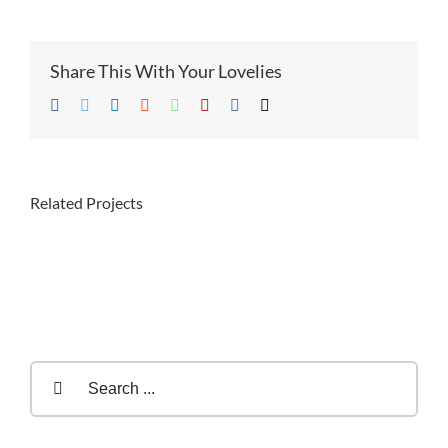
Share This With Your Lovelies
Facebook
Twitter
LinkedIn
Reddit
Whatsapp
Pinterest
Vk
Email
Related Projects
Search
for: