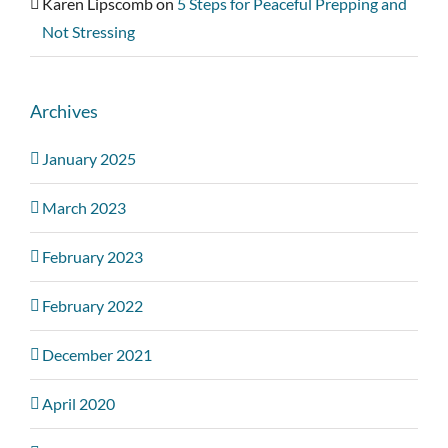
Karen Lipscomb
on
5 Steps for Peaceful Prepping and
Not Stressing
Archives
January 2025
March 2023
February 2023
February 2022
December 2021
April 2020