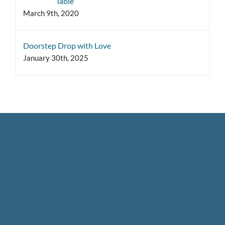
Table
March 9th, 2020
Doorstep Drop with Love
January 30th, 2025