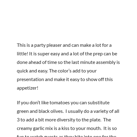
This is a party pleaser and can make a lot for a
little! It is super easy and a lot of the prep can be
done ahead of time so the last minute assembly is
quick and easy. The color’s add to your
presentation and make it easy to show off this
appetizer!
If you don’t like tomatoes you can substitute
green and black olives. I usually do a variety of all
3 to add a bit more diversity to the plate. The
creamy garlic mix is a kiss to your mouth. It is so
fun to watch guests as they bite into one for the