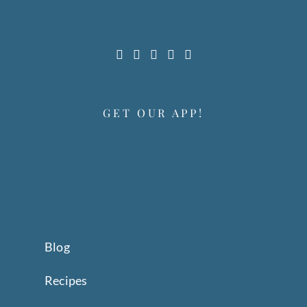
GET OUR APP!
Blog
Recipes