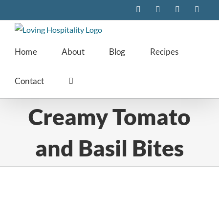
Skip
Facebook
Instagram
Pinterest
Twitte
to
content
Home
About
Blog
Recipes
Contact
Creamy Tomato
and Basil Bites