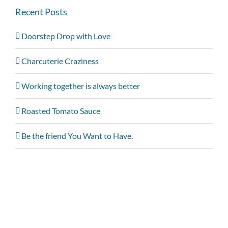
Recent Posts
Doorstep Drop with Love
Charcuterie Craziness
Working together is always better
Roasted Tomato Sauce
Be the friend You Want to Have.