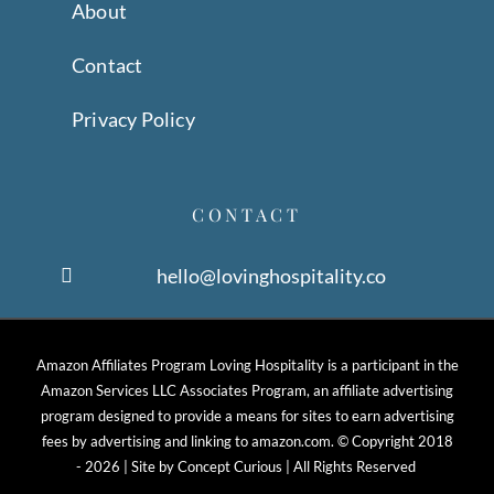
About
Contact
Privacy Policy
CONTACT
hello@lovinghospitality.co
Amazon Affiliates Program Loving Hospitality is a participant in the
Amazon Services LLC Associates Program, an affiliate advertising
program designed to provide a means for sites to earn advertising
fees by advertising and linking to amazon.com. © Copyright 2018
-
2026 | Site by
Concept Curious
| All Rights Reserved