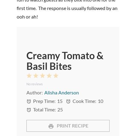
first time. The response is usually followed by an
ooh or ah!
Creamy Tomato &
Basil Bites
1
2
3
4
5
No reviews
Star
Stars
Stars
Stars
Stars
Author:
Alisha Anderson
Prep Time:
15
Cook Time:
10
Total Time:
25
PRINT RECIPE