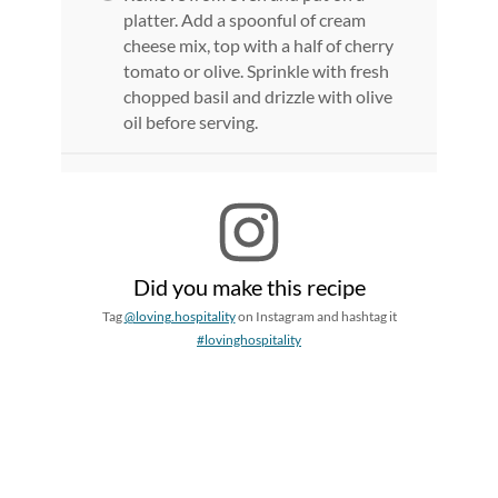
platter. Add a spoonful of cream
cheese mix, top with a half of cherry
tomato or olive. Sprinkle with fresh
chopped basil and drizzle with olive
oil before serving.
Did you make this recipe
Tag
@loving.hospitality
on Instagram and hashtag it
#lovinghospitality