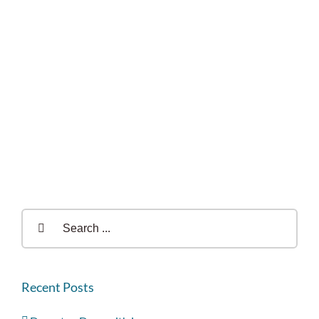
Search
for:
Recent Posts