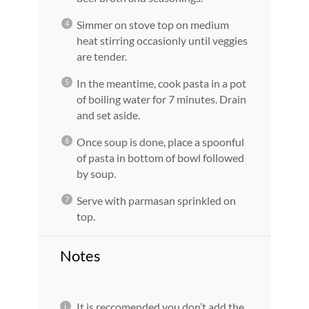
Simmer on stove top on medium
heat stirring occasionly until veggies
are tender.
In the meantime, cook pasta in a pot
of boiling water for 7 minutes. Drain
and set aside.
Once soup is done, place a spoonful
of pasta in bottom of bowl followed
by soup.
Serve with parmasan sprinkled on
top.
Notes
It is reccomended you don’t add the