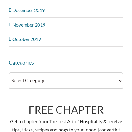
December 2019
November 2019
October 2019
Categories
Categories
FREE CHAPTER
Get a chapter from The Lost Art of Hospitality & receive
tips, tricks, recipes and bogs to your inbox. [convertkit