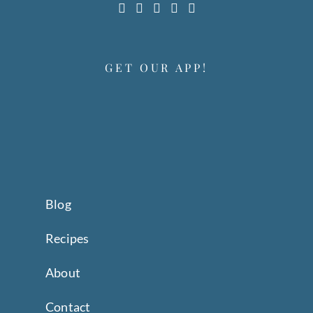
GET OUR APP!
Blog
Recipes
About
Contact