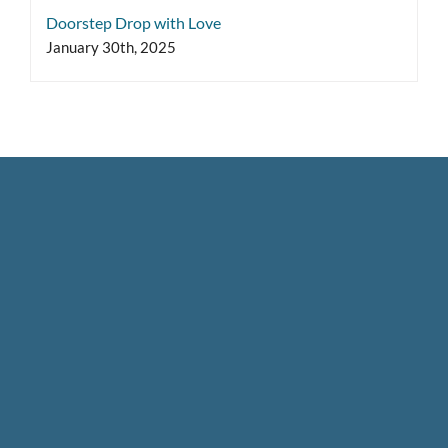
Doorstep Drop with Love
January 30th, 2025