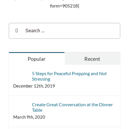
form=905218]
Search
for:
Popular
Recent
5 Steps for Peaceful Prepping and Not
Stressing
December 12th, 2019
Create Great Conversation at the Dinner
Table
March 9th, 2020