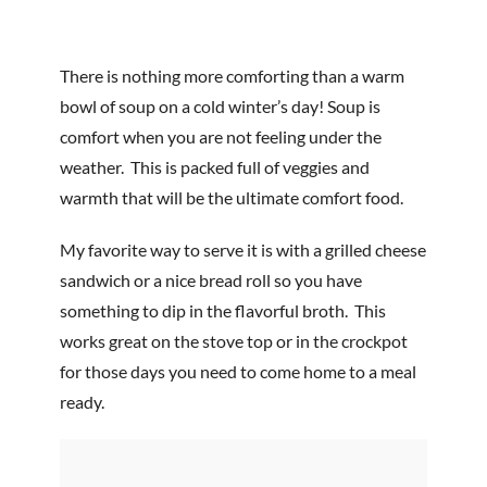
There is nothing more comforting than a warm
bowl of soup on a cold winter’s day! Soup is
comfort when you are not feeling under the
weather. This is packed full of veggies and
warmth that will be the ultimate comfort food.
My favorite way to serve it is with a grilled cheese
sandwich or a nice bread roll so you have
something to dip in the flavorful broth. This
works great on the stove top or in the crockpot
for those days you need to come home to a meal
ready.