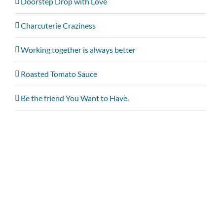
Doorstep Drop with Love
Charcuterie Craziness
Working together is always better
Roasted Tomato Sauce
Be the friend You Want to Have.