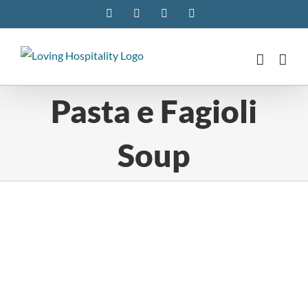
Skip
Facebook
Instagram
Pinterest
Twitter
to
content
Pasta e Fagioli
Soup