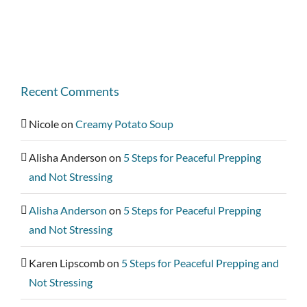
Recent Comments
Nicole
on
Creamy Potato Soup
Alisha Anderson
on
5 Steps for Peaceful Prepping
and Not Stressing
Alisha Anderson
on
5 Steps for Peaceful Prepping
and Not Stressing
Karen Lipscomb
on
5 Steps for Peaceful Prepping and
Not Stressing