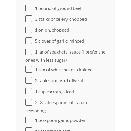
1
pound of ground beef
3
stalks of celery, chopped
1
onion, chopped
5
cloves of garlic, minced
1
jar of spaghetti sauce (I prefer the
ones with less sugar)
1
can of white beans, drained
2 tablespoons
of oilve oil
1 cup
carrots, sliced
2
–
3
tablespoons of italian
seasoning
1 teaspoon
garlic powder
1/2 teaspoon
salt