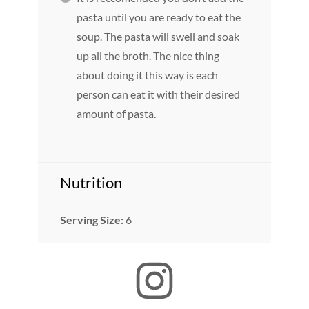
pasta until you are ready to eat the
soup. The pasta will swell and soak
up all the broth. The nice thing
about doing it this way is each
person can eat it with their desired
amount of pasta.
Nutrition
Serving Size:
6