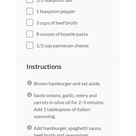
1 teaspoon
pepper
3 cups
of beef broth
8 ounces
of bowtie pasta
1/2 cup
parmesan cheese
Instructions
Brown hamburger and set aside.
Saute onions, garlic, celery and
carrots in olive oil for 2-3 minutes.
Add 1 tablespoon of italion
seasoning.
Add hamburger, spaghetti sauce,
beef broth and seasonings.