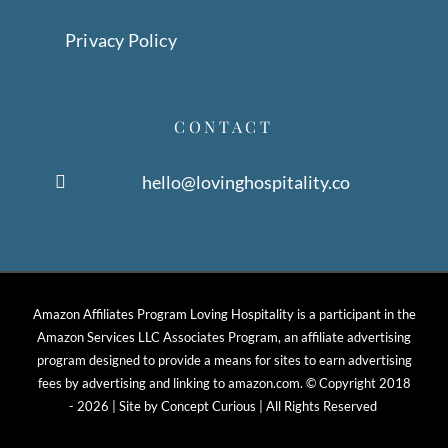
Privacy Policy
CONTACT
hello@lovinghospitality.co
Amazon Affiliates Program Loving Hospitality is a participant in the
Amazon Services LLC Associates Program, an affiliate advertising
program designed to provide a means for sites to earn advertising
fees by advertising and linking to amazon.com. © Copyright 2018
-
2026 | Site by
Concept Curious
| All Rights Reserved