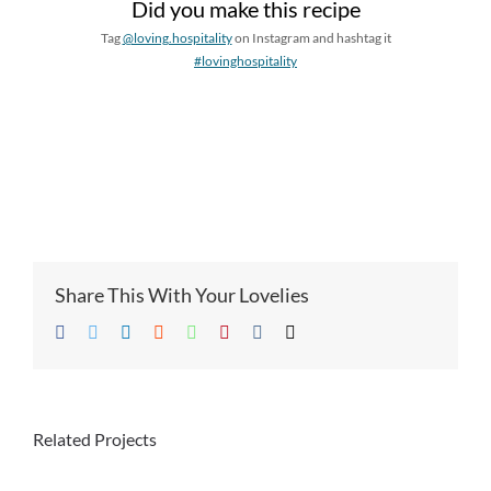
Did you make this recipe
Tag
@loving.hospitality
on Instagram and hashtag it
#lovinghospitality
Share This With Your Lovelies
Facebook
Twitter
LinkedIn
Reddit
Whatsapp
Pinterest
Vk
Email
Related Projects