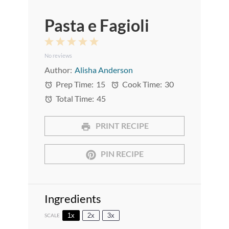
Pasta e Fagioli
1
2
3
4
5
No reviews
Star
Stars
Stars
Stars
Stars
Author:
Alisha Anderson
Prep Time:
15
Cook Time:
30
Total Time:
45
PRINT RECIPE
PIN RECIPE
Ingredients
1x
2x
3x
SCALE