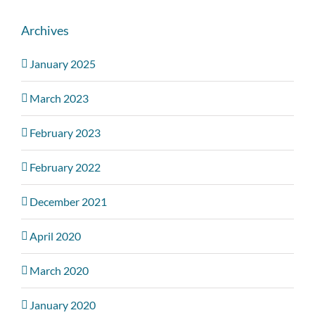
Archives
January 2025
March 2023
February 2023
February 2022
December 2021
April 2020
March 2020
January 2020