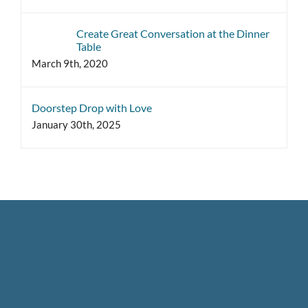
Create Great Conversation at the Dinner
Table
March 9th, 2020
Doorstep Drop with Love
January 30th, 2025