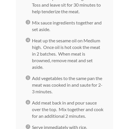
Toss and leave sit for 30 minutes to
help tenderize the meat.
Mix sauce ingredients together and
set aside.
Heat up the sesame oil on Medium
high. Once oil is hot cook the meat
in 2 batches. When meat is
browned, remove meat and set
aside.
Add vegetables to the same pan the
meat was cooked in and saute for 2-
3 minutes.
Add meat back in and pour sauce
over the top. Mix together and cook
for an additional 2 minutes.
Serve immediately with rice.