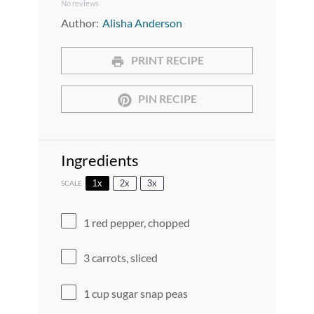
No reviews
Star
Stars
Stars
Stars
Stars
Author:
Alisha Anderson
PRINT RECIPE
PIN RECIPE
Ingredients
1x
2x
3x
SCALE
1
red pepper, chopped
3
carrots, sliced
1 cup
sugar snap peas