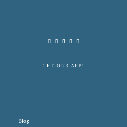
GET OUR APP!
Blog