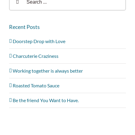
for:
Recent Posts
Doorstep Drop with Love
Charcuterie Craziness
Working together is always better
Roasted Tomato Sauce
Be the friend You Want to Have.