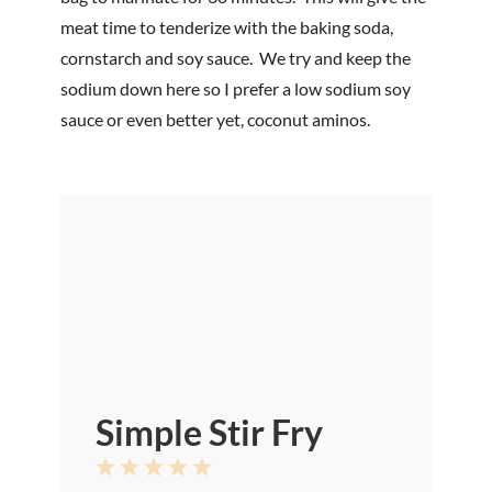
meat time to tenderize with the baking soda,
cornstarch and soy sauce. We try and keep the
sodium down here so I prefer a low sodium soy
sauce or even better yet, coconut aminos.
Simple Stir Fry
1
2
3
4
5