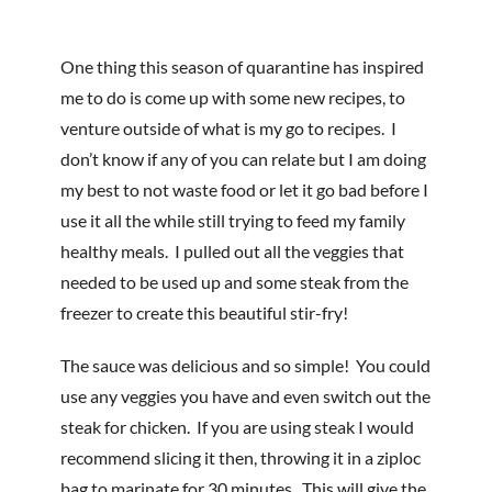
One thing this season of quarantine has inspired
me to do is come up with some new recipes, to
venture outside of what is my go to recipes. I
don’t know if any of you can relate but I am doing
my best to not waste food or let it go bad before I
use it all the while still trying to feed my family
healthy meals. I pulled out all the veggies that
needed to be used up and some steak from the
freezer to create this beautiful stir-fry!
The sauce was delicious and so simple! You could
use any veggies you have and even switch out the
steak for chicken. If you are using steak I would
recommend slicing it then, throwing it in a ziploc
bag to marinate for 30 minutes. This will give the