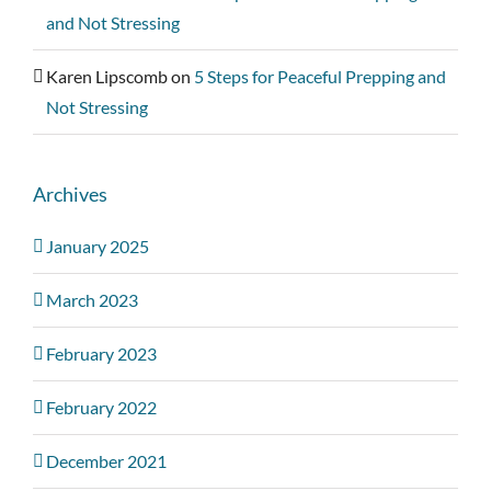
and Not Stressing
Karen Lipscomb
on
5 Steps for Peaceful Prepping and
Not Stressing
Archives
January 2025
March 2023
February 2023
February 2022
December 2021