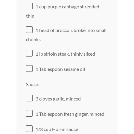
1 cup
purple cabbage shredded
thin
1
head of broccoli, broke into small
chunks.
1
lb sirloin steak, thinly sliced
1 Tablespoon
sesame oil
Sauce:
3
cloves garlic, minced
1 Tablespoon
fresh ginger, minced
1/3 cup
Hoisin sauce