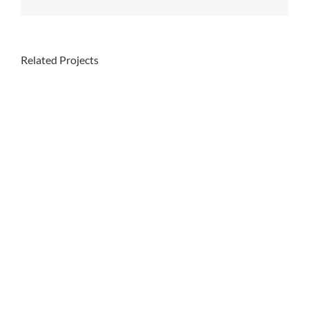
Related Projects