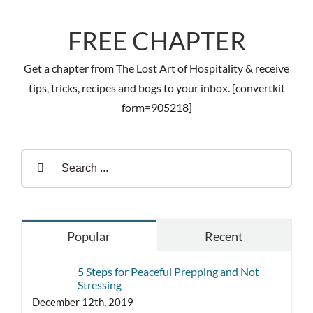
FREE CHAPTER
Get a chapter from The Lost Art of Hospitality & receive
tips, tricks, recipes and bogs to your inbox. [convertkit
form=905218]
Search
for:
Popular
Recent
5 Steps for Peaceful Prepping and Not
Stressing
December 12th, 2019