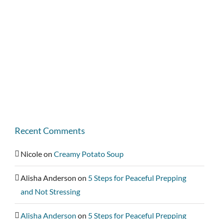
Recent Comments
Nicole
on
Creamy Potato Soup
Alisha Anderson
on
5 Steps for Peaceful Prepping
and Not Stressing
Alisha Anderson
on
5 Steps for Peaceful Prepping