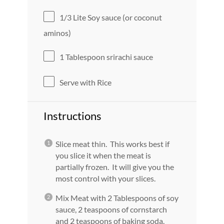
1/3
Lite Soy sauce (or coconut
aminos)
1 Tablespoon
srirachi sauce
Serve with Rice
Instructions
Slice meat thin. This works best if
you slice it when the meat is
partially frozen. It will give you the
most control with your slices.
Mix Meat with 2 Tablespoons of soy
sauce, 2 teaspoons of cornstarch
and 2 teaspoons of baking soda.