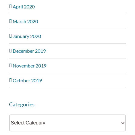
April 2020
March 2020
January 2020
December 2019
November 2019
October 2019
Categories
Categories