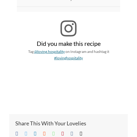
Did you make this recipe
Tag
@loving.hospitality
on Instagram and hashtag it
#lovinghospitality
Share This With Your Lovelies
Facebook
Twitter
LinkedIn
Reddit
Whatsapp
Pinterest
Vk
Email