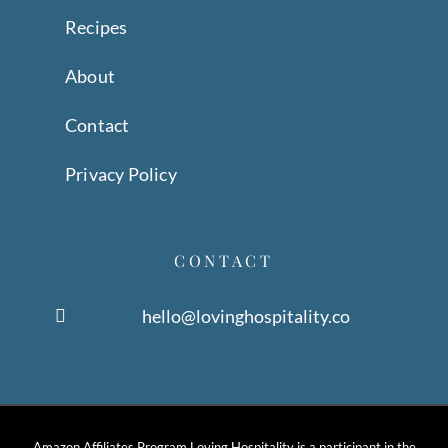
Recipes
About
Contact
Privacy Policy
CONTACT
hello@lovinghospitality.co
Amazon Affiliates Program Loving Hospitality is a participant in the